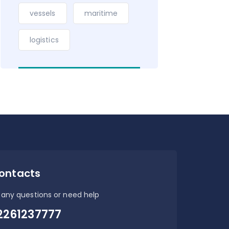
vessels
maritime
logistics
ontacts
 any questions or need help
2261237777