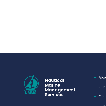
Abou
Nautical
Marine
Our 
Management
Services
Our
Our