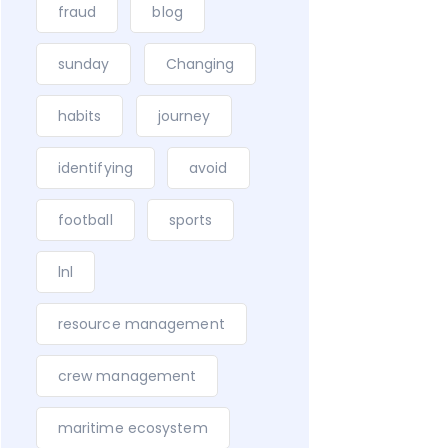
fraud
blog
sunday
Changing
habits
journey
identifying
avoid
football
sports
lnl
resource management
crew management
maritime ecosystem