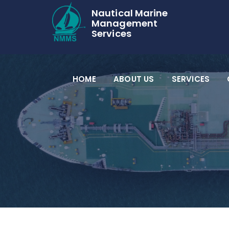
Nautical Marine
Management
Services
HOME
ABOUT US
SERVICES