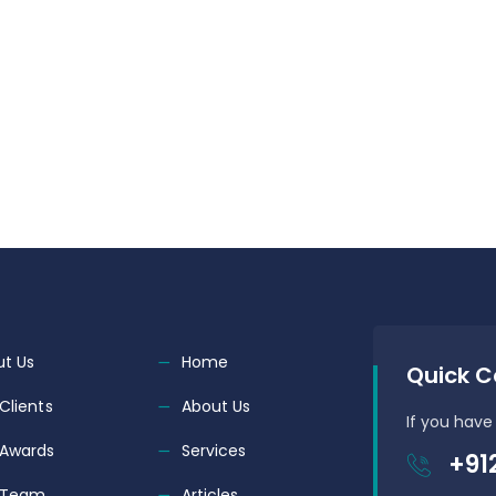
t Us
Home
Quick C
Clients
About Us
If you have
 Awards
Services
+91
 Team
Articles