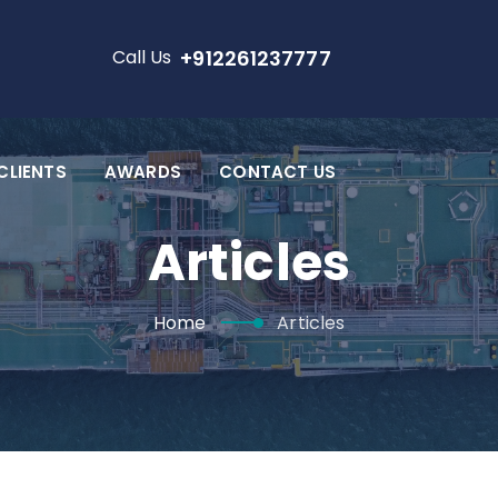
Call Us
+912261237777
CLIENTS
AWARDS
CONTACT US
Articles
Home
Articles