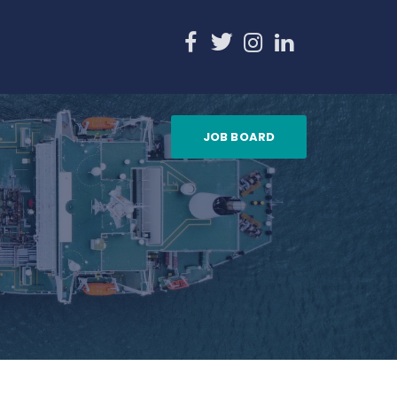
JOB BOARD