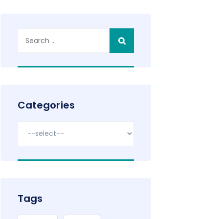
Search
for:
Categories
Tags