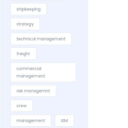
shipkeeping
strategy
technical management
freight
commercial
management
risk managemnt
crew
management
ISM