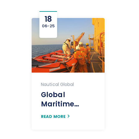
18
06-25
Nautical Global
Global
Maritime
Crewing:
READ MORE
Navigating The
Evolving