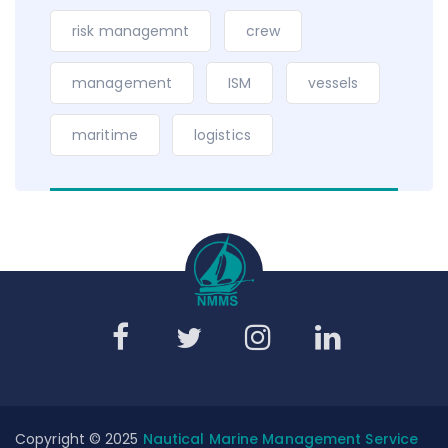
risk managemnt
crew
management
ISM
vessels
maritime
logistics
Copyright © 2025
Nautical Marine Management Service