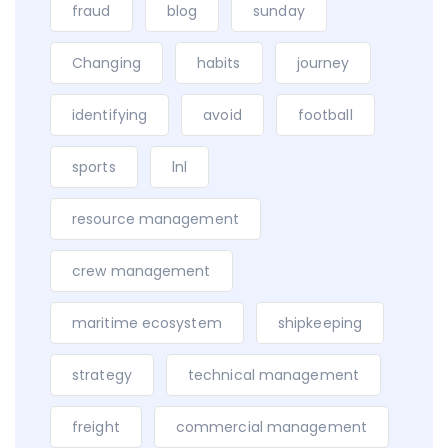
fraud
blog
sunday
Changing
habits
journey
identifying
avoid
football
sports
lnl
resource management
crew management
maritime ecosystem
shipkeeping
strategy
technical management
freight
commercial management