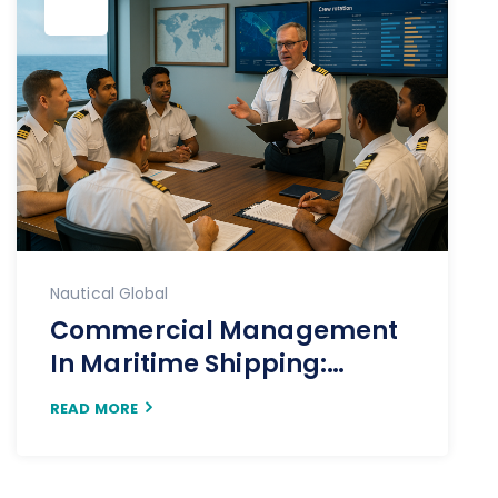
Nautical Global
Commercial Management
In Maritime Shipping:
Driving Value Through
READ MORE
Strategy, Insight, And
Execution