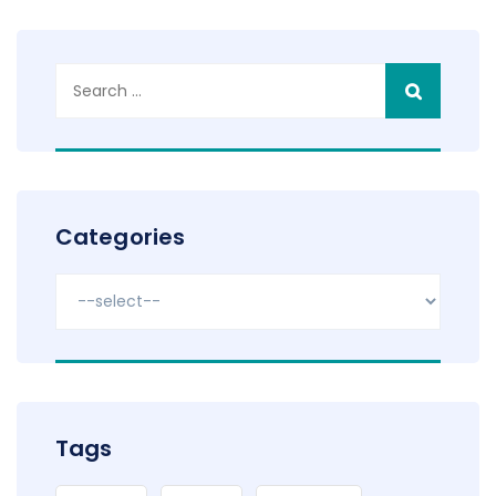
Search
for:
Categories
Tags