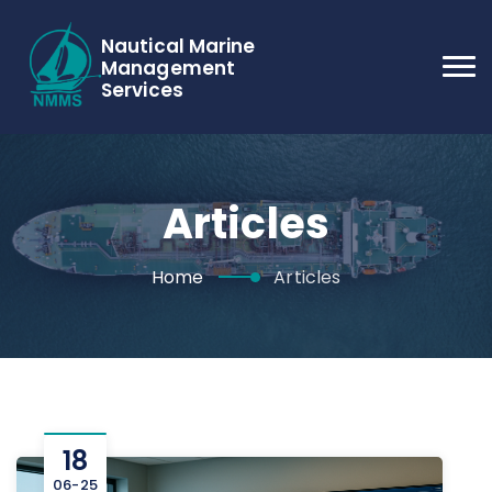
Nautical Marine
Management
Services
Articles
Home
Articles
18
06-25