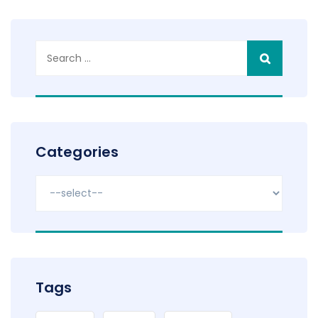
Search
for:
Categories
Tags