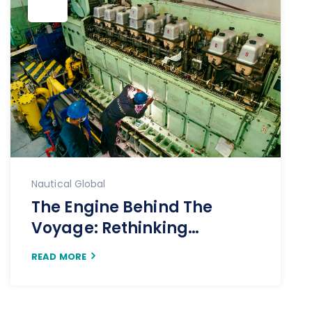
Nautical Global
The Engine Behind The
Voyage: Rethinking
Technical Management In
READ MORE
Global Shipping