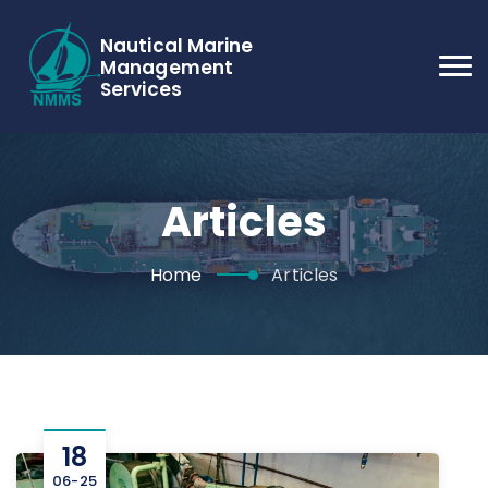
Nautical Marine
Management
Services
Articles
Home
Articles
18
06-25