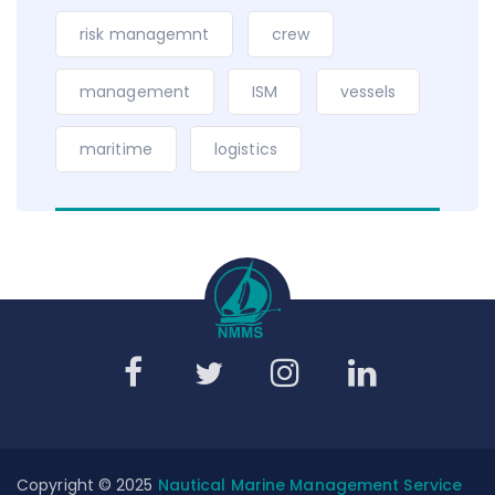
risk managemnt
crew
management
ISM
vessels
maritime
logistics
Copyright © 2025
Nautical Marine Management Service