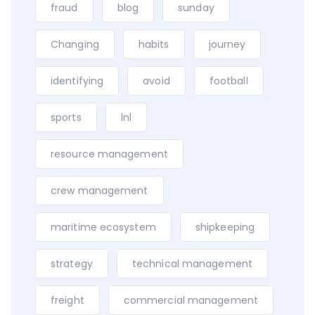
fraud
blog
sunday
Changing
habits
journey
identifying
avoid
football
sports
lnl
resource management
crew management
maritime ecosystem
shipkeeping
strategy
technical management
freight
commercial management