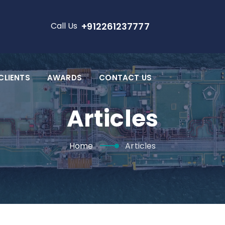
Call Us
+912261237777
CLIENTS
AWARDS
CONTACT US
Articles
Home
Articles