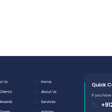
t Us
Home
Quick C
Clients
About Us
If you have
 Awards
Services
+91
 Team
Articles