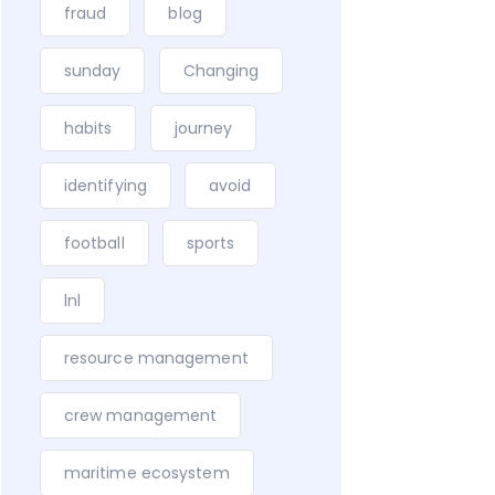
fraud
blog
sunday
Changing
habits
journey
identifying
avoid
football
sports
lnl
resource management
crew management
maritime ecosystem