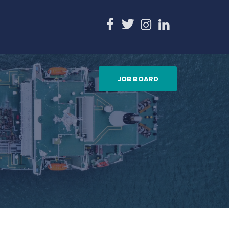
JOB BOARD