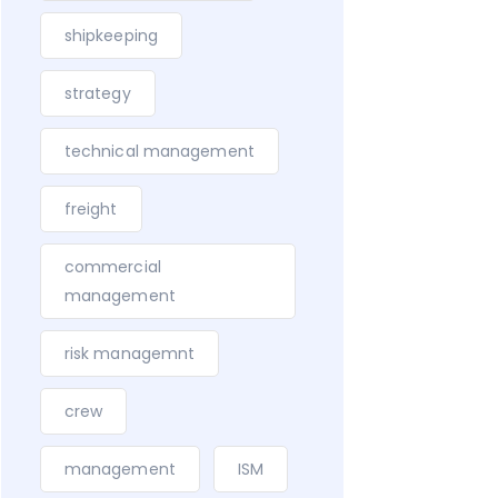
shipkeeping
strategy
technical management
freight
commercial
management
risk managemnt
crew
management
ISM