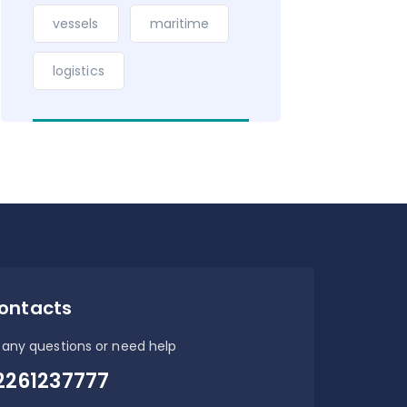
vessels
maritime
logistics
ontacts
 any questions or need help
2261237777