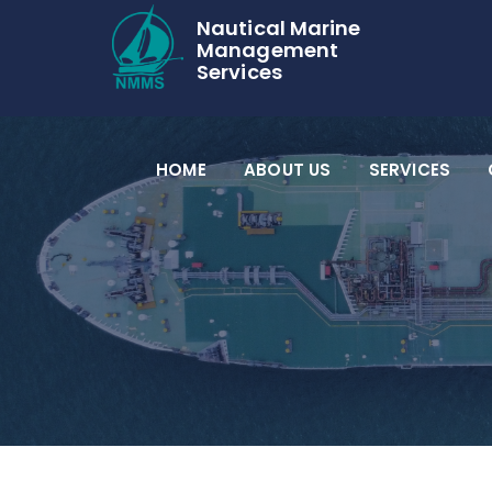
Nautical Marine
Management
Services
HOME
ABOUT US
SERVICES