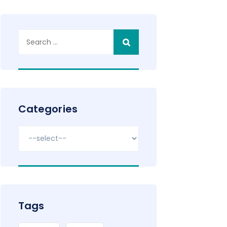
Search
for:
Categories
Tags