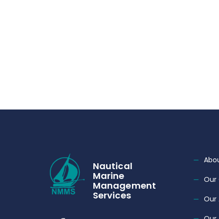
Abou
Nautical
Marine
Our 
Management
Services
Our
Our